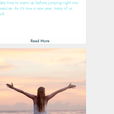
Take time to warm up before jumping right into
exercise. As it’s now a new year, many of us
will…
Read More