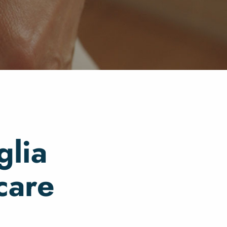
glia
care