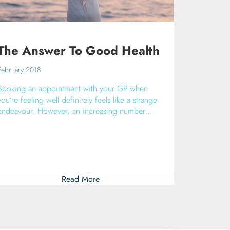
The Answer To Good Health
February 2018
Booking an appointment with your GP when
you’re feeling well definitely feels like a strange
endeavour. However, an increasing number…
Read More