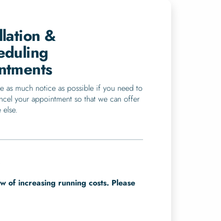
lation &
eduling
ntments
e as much notice as possible if you need to
ncel your appointment so that we can offer
 else.
.
ew of increasing running costs. Please