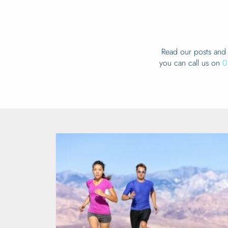
Read our posts and 
you can call us on
0