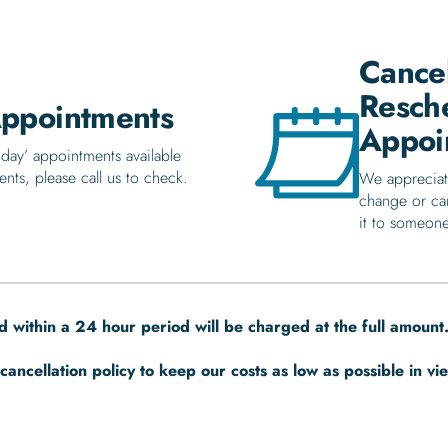
Cancel
Resch
ppointments
Appoi
day’ appointments available
ents, please call us to check.
We appreciat
change or ca
it to someone
 within a 24 hour period will be charged at the full amount
cancellation policy to keep our costs as low as possible in vi