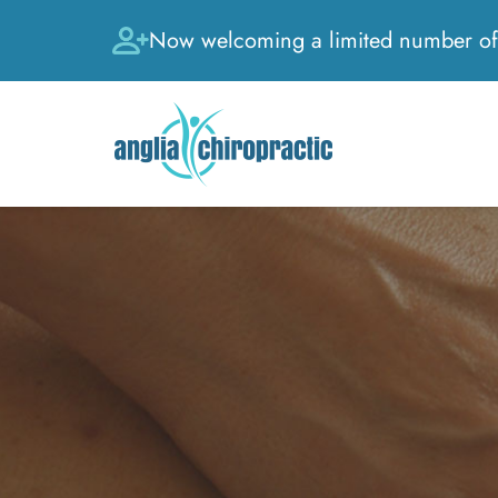
Now welcoming a limited number of