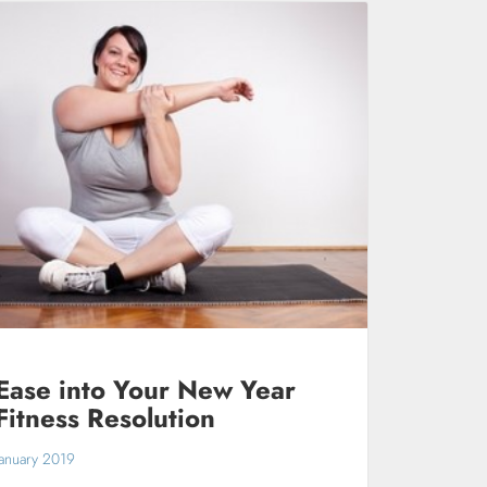
Ease into Your New Year
Fitness Resolution
January 2019