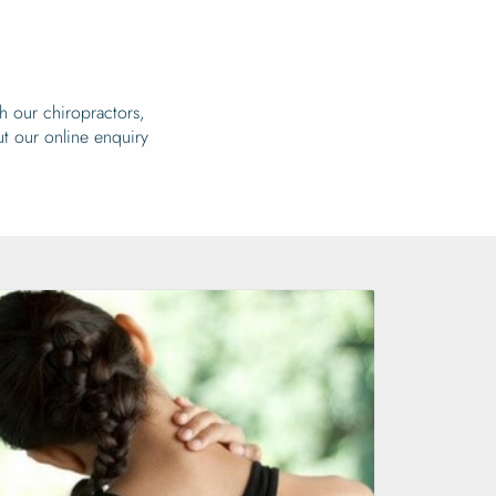
h our chiropractors,
out our online enquiry