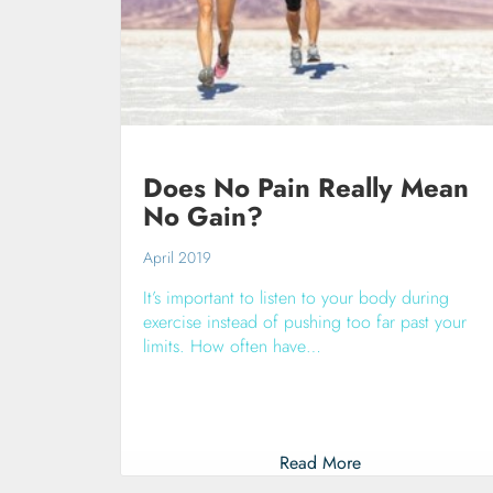
Does No Pain Really Mean
No Gain?
April 2019
It’s important to listen to your body during
exercise instead of pushing too far past your
limits. How often have…
Read More