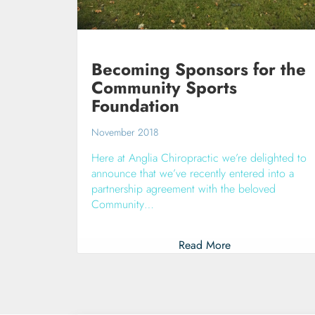
Becoming Sponsors for the
Community Sports
Foundation
November 2018
Here at Anglia Chiropractic we’re delighted to
announce that we’ve recently entered into a
partnership agreement with the beloved
Community…
Read More