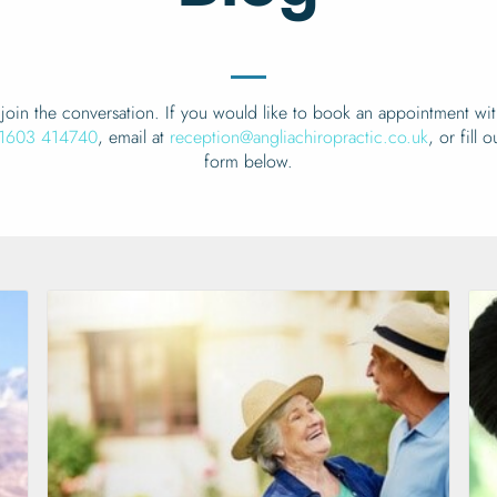
join the conversation. If you would like to book an appointment wit
1603 414740
, email at
reception@angliachiropractic.co.uk
, or fill 
form below.