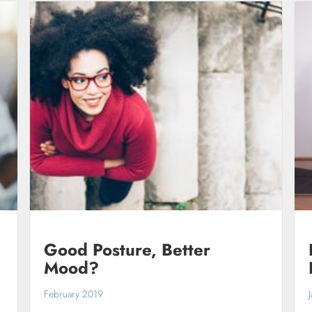
Good Posture, Better
Mood?
February 2019