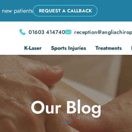
 new patients
REQUEST A CALLBACK
01603 414740
reception@angliachirop
K-Laser
Sports Injuries
Treatments
Our Blog