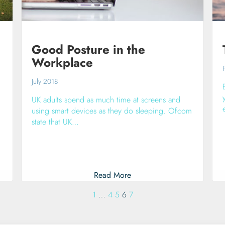
Good Posture in the
Workplace
July 2018
UK adults spend as much time at screens and
using smart devices as they do sleeping. Ofcom
state that UK…
Read More
1
…
4
5
6
7