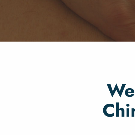
Wel
Chi