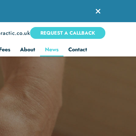
ractic.co.uk
REQUEST A CALLBACK
Fees
About
News
Contact