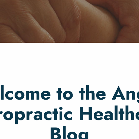
come to the An
ropractic Health
Blog