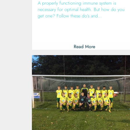
A properly functioning immune system is
necessary for optimal health. But how do you
get one? Follow these do’s and…
Read More