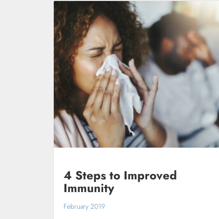
4 Steps to Improved
Immunity
February 2019