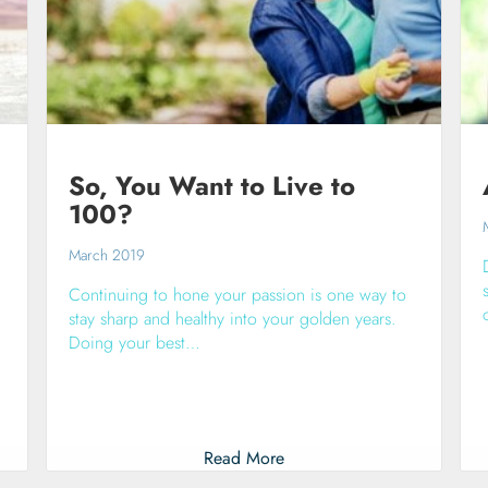
So, You Want to Live to
100?
March 2019
Continuing to hone your passion is one way to
stay sharp and healthy into your golden years.
Doing your best…
Read More