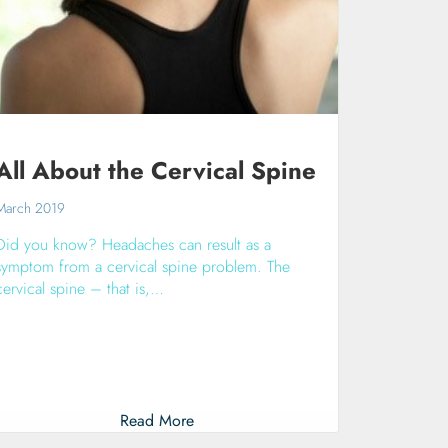
All About the Cervical Spine
March 2019
Did you know? Headaches can result as a
symptom from a cervical spine problem. The
cervical spine – that is,…
Read More