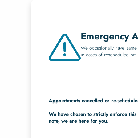
Emergency A
We occasionally have ‘same 
in cases of rescheduled pati
Appointments cancelled or re-scheduled
We have chosen to strictly enforce this 
note, we are here for you.