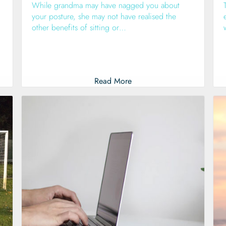
While grandma may have nagged you about
your posture, she may not have realised the
other benefits of sitting or…
Read More