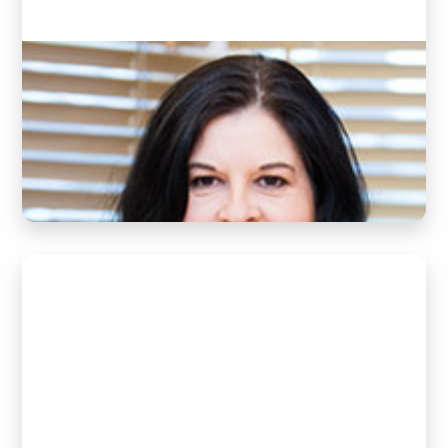
Jeanette
(Clinic Director and Practice Manager)
READ BIO