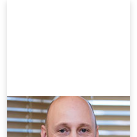
Andrew Goddard
(Clinic Director and Chiropractor)
READ BIO