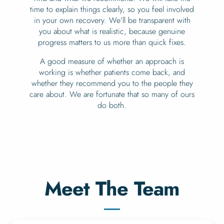
time to explain things clearly, so you feel involved
in your own recovery. We’ll be transparent with
you about what is realistic, because genuine
progress matters to us more than quick fixes.
A good measure of whether an approach is
working is whether patients come back, and
whether they recommend you to the people they
care about. We are fortunate that so many of ours
do both.
Meet The Team