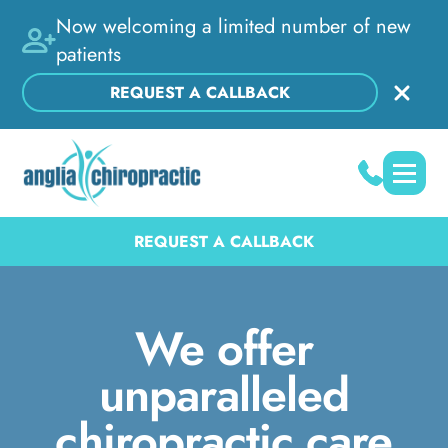
Now welcoming a limited number of new
patients
REQUEST A CALLBACK
REQUEST A CALLBACK
We offer
unparalleled
chiropractic care