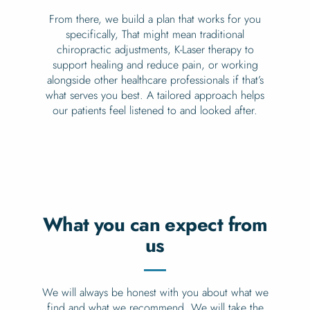
From there, we build a plan that works for you
specifically, That might mean traditional
chiropractic adjustments, K-Laser therapy to
support healing and reduce pain, or working
alongside other healthcare professionals if that’s
what serves you best. A tailored approach helps
our patients feel listened to and looked after.
What you can expect from
us
We will always be honest with you about what we
find and what we recommend. We will take the