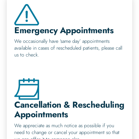
Emergency Appointments
We occasionally have ‘same day’ appointments
available in cases of rescheduled patients, please call
us to check.
Cancellation & Rescheduling
Appointments
We appreciate as much notice as possible if you
need to change or cancel your appointment so that