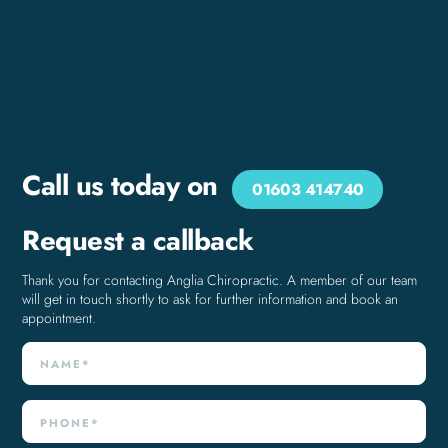
Call us today on
01603 414740
Request a callback
Thank you for contacting Anglia Chiropractic. A member of our team
will get in touch shortly to ask for further information and book an
appointment.