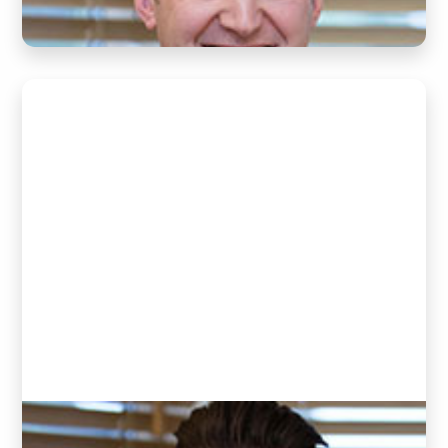
Raphael Schafer