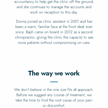
accountancy to help get the clinic off the ground,
and she continues to manage the accounts and
work on reception to this day.
Donna joined as clinic assistant in 2001 and has
been a warm, familiar face at the front desk ever
since. Raph came on board in 2012 as a second
chiropractor, giving the clinic the capacity to see
more patients without compromising on care.
The way we work
We don’t believe in the one size fits all approach.
Before we suggest any course of treatment, we
take the time to find the root cause of your pain
or discomfort.