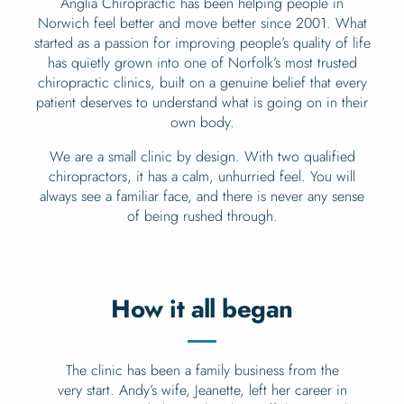
Anglia Chiropractic has been helping people in
Norwich feel better and move better since 2001. What
started as a passion for improving people’s quality of life
has quietly grown into one of Norfolk’s most trusted
chiropractic clinics, built on a genuine belief that every
patient deserves to understand what is going on in their
own body.
We are a small clinic by design. With two qualified
chiropractors, it has a calm, unhurried feel. You will
always see a familiar face, and there is never any sense
of being rushed through.
How it all began
The clinic has been a family business from the
very start. Andy’s wife, Jeanette, left her career in