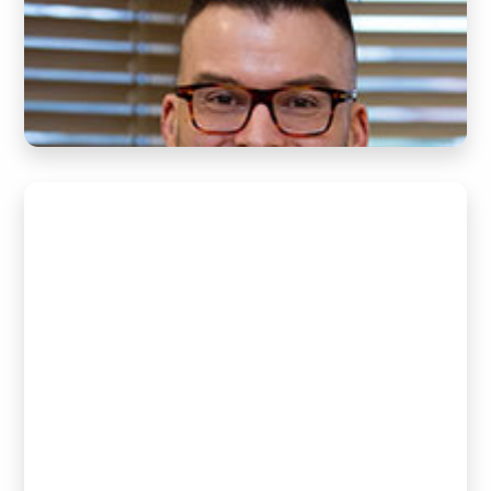
(Chiropractor)
READ BIO