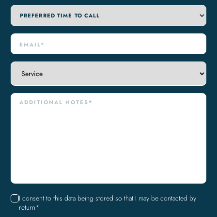
I consent to this data being stored so that I may be contacted by
return*