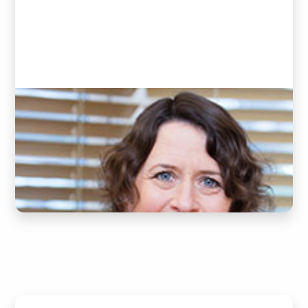
Donna
(Clinic Assistant)
READ BIO