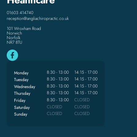
01603 414740
reception@angliachiropractic.co.uk
101 Wroxham Road
Norwich
Norfolk
NR7 8TU
8:30 - 13:00
14:15 - 17:00
Monday
8:30 - 13:00
14:15 - 17:00
Tuesday
8:30 - 13:00
14:15 - 17:00
Wednesday
8:30 - 13:00
14:15 - 17:00
Thursday
8:30 - 13:00
CLOSED
Friday
CLOSED
CLOSED
Saturday
CLOSED
CLOSED
Sunday