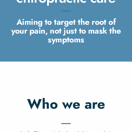
Aiming to target the root of
your pain, not just to mask the
symptoms
Who we are