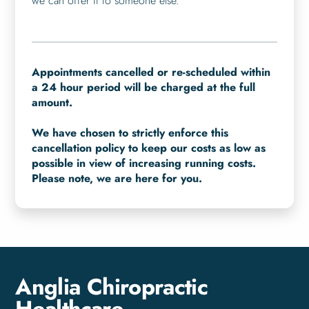
we can offer it to someone else.
Appointments cancelled or re-scheduled within
a 24 hour period will be charged at the full
amount.
We have chosen to strictly enforce this
cancellation policy to keep our costs as low as
possible in view of increasing running costs.
Please note, we are here for you.
Anglia Chiropractic
Healthcare