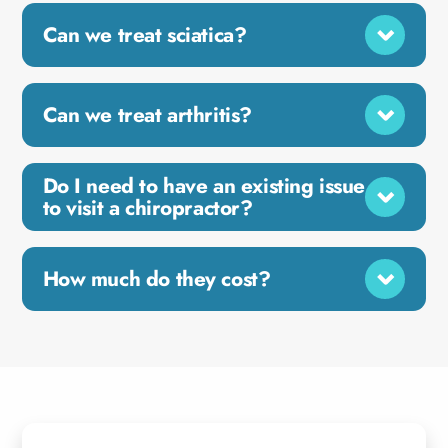
Can we treat sciatica?
Can we treat arthritis?
Do I need to have an existing issue
to visit a chiropractor?
How much do they cost?