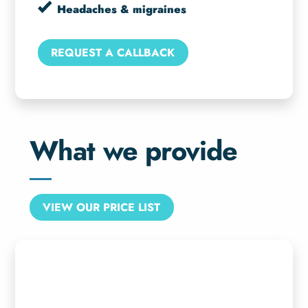
Headaches & migraines
REQUEST A CALLBACK
What we provide
VIEW OUR PRICE LIST