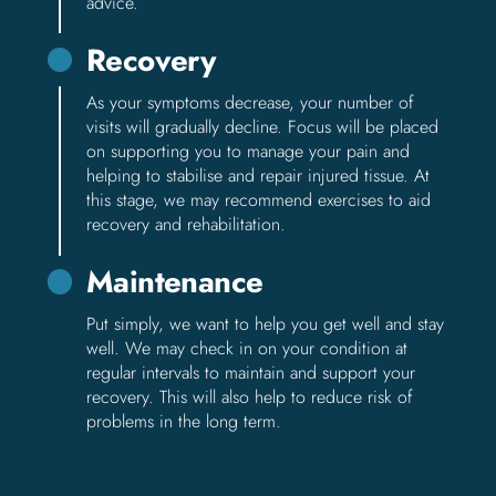
advice.
Recovery
As your symptoms decrease, your number of
visits will gradually decline. Focus will be placed
on supporting you to manage your pain and
helping to stabilise and repair injured tissue. At
this stage, we may recommend exercises to aid
recovery and rehabilitation.
Maintenance
Put simply, we want to help you get well and stay
well. We may check in on your condition at
regular intervals to maintain and support your
recovery. This will also help to reduce risk of
problems in the long term.