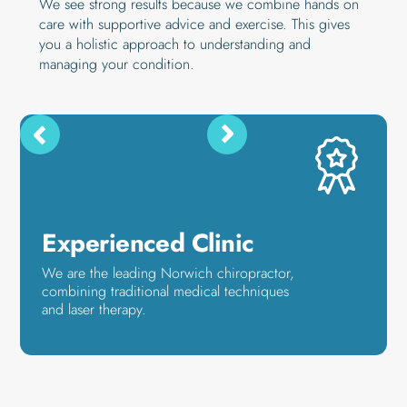
We see strong results because we combine hands on
care with supportive advice and exercise. This gives
you a holistic approach to understanding and
managing your condition.
Experienced Clinic
We are the leading Norwich chiropractor,
combining traditional medical techniques
and laser therapy.