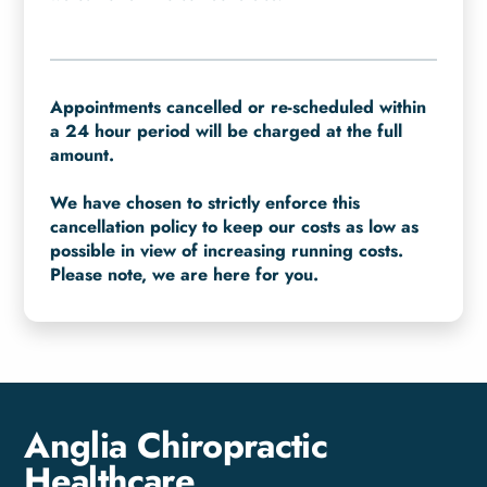
Appointments cancelled or re-scheduled within
a 24 hour period will be charged at the full
amount.
We have chosen to strictly enforce this
cancellation policy to keep our costs as low as
possible in view of increasing running costs.
Please note, we are here for you.
Anglia Chiropractic
Healthcare