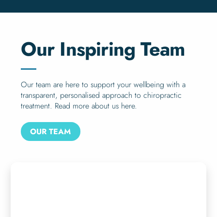
Our Inspiring Team
Our team are here to support your wellbeing with a
transparent, personalised approach to chiropractic
treatment. Read more about us here.
OUR TEAM