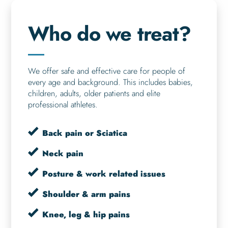
Who do we treat?
We offer safe and effective care for people of
every age and background. This includes babies,
children, adults, older patients and elite
professional athletes.
Back pain or Sciatica
Neck pain
Posture & work related issues
Shoulder & arm pains
Knee, leg & hip pains