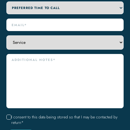
I consent to this data being stored so that I may be contacted by
return*