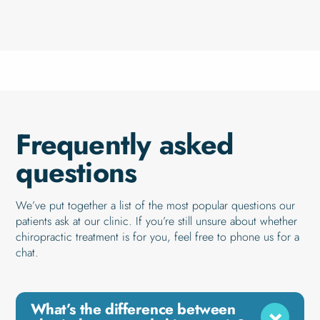
Frequently asked
questions
We’ve put together a list of the most popular questions our
patients ask at our clinic. If you’re still unsure about whether
chiropractic treatment is for you, feel free to phone us for a
chat.
What’s the difference between