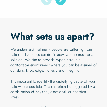
What sets us apart?
We understand that many people are suffering from
pain of all varieties but don’t know who to trust for a
solution. We aim to provide expert care in a
comfortable environment where you can be assured of
our skills, knowledge, honesty and integrity.
It is important to identify the underlying cause of your
pain where possible. This can often be triggered by a
combination of physical, emotional, or chemical
stress.