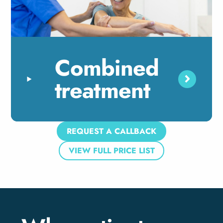
Combined
treatment
REQUEST A CALLBACK
VIEW FULL PRICE LIST