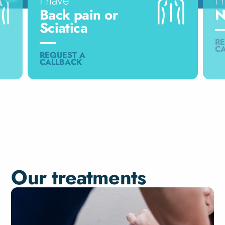
I have
I 
Back pain or
N
Sciatica
RE
C
REQUEST A
CALLBACK
Our treatments