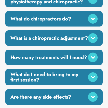
physiotherapy and chiropractic?
What do chiropractors do?
What is a chiropractic adjustment?
How many treatments will I need?
What do I need to bring to my
first session?
Are there any side effects?