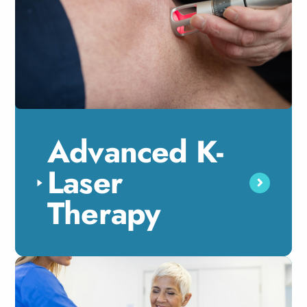
Advanced K-
Laser
Therapy