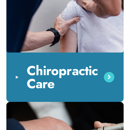
Chiropractic
Care