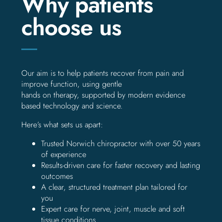
Why patients
choose us
Our aim is to help patients recover from pain and
improve function, using gentle
hands on therapy, supported by modern evidence
based technology and science.
Here’s what sets us apart:
Trusted Norwich chiropractor with over 50 years
of experience
Results-driven care for faster recovery and lasting
outcomes
A clear, structured treatment plan tailored for
you
Expert care for nerve, joint, muscle and soft
tissue conditions