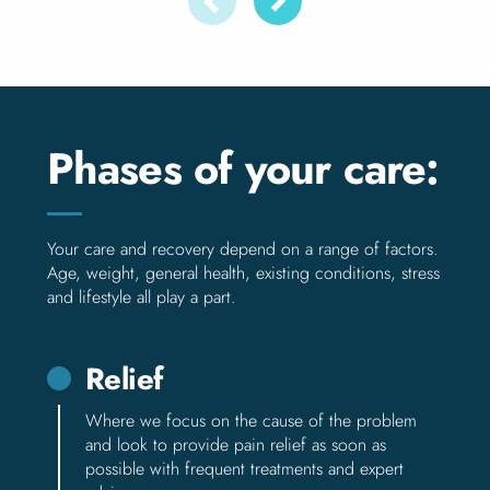
Phases of your care:
Your care and recovery depend on a range of factors.
Age, weight, general health, existing conditions, stress
and lifestyle all play a part.
Relief
Where we focus on the cause of the problem
and look to provide pain relief as soon as
possible with frequent treatments and expert