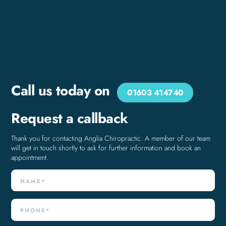
Call us today on
01603 414740
Request a callback
Thank you for contacting Anglia Chiropractic. A member of our team
will get in touch shortly to ask for further information and book an
appointment.