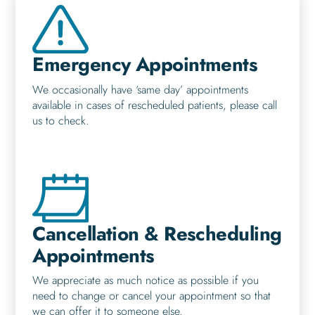
Emergency Appointments
We occasionally have ‘same day’ appointments
available in cases of rescheduled patients, please call
us to check.
Cancellation & Rescheduling
Appointments
We appreciate as much notice as possible if you
need to change or cancel your appointment so that
we can offer it to someone else.