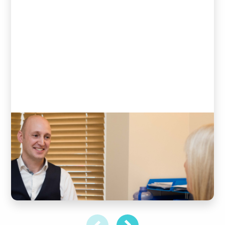
Initial consultation &
examination
DISCOVER MORE