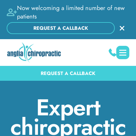
Now welcoming a limited number of new
patients
REQUEST A CALLBACK
REQUEST A CALLBACK
Expert
chiropractic