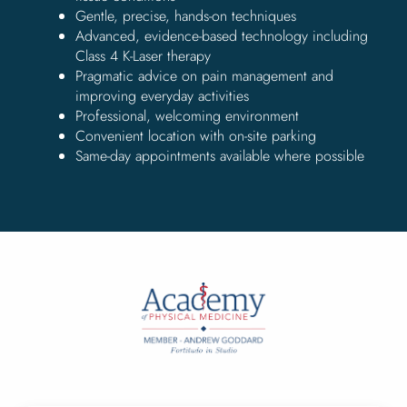
Gentle, precise, hands-on techniques
Advanced, evidence-based technology including
Class 4 K-Laser therapy
Pragmatic advice on pain management and
improving everyday activities
Professional, welcoming environment
Convenient location with on-site parking
Same-day appointments available where possible