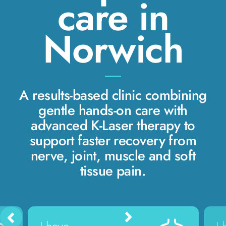
care in
Norwich
A results-based clinic combining
gentle hands-on care with
advanced K-Laser therapy to
support faster recovery from
nerve, joint, muscle and soft
tissue pain.