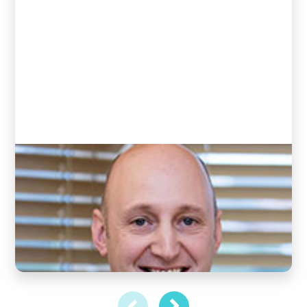
Andrew Goddard
(Clinic Director and Chiropractor)
READ BIO