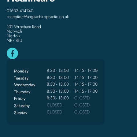
01603 414740
reception@angliachiropractic.co.uk
101 Wroxham Road
Norwich
Norfolk
NR7 8TU
8:30 - 13:00
14:15 - 17:00
Monday
8:30 - 13:00
14:15 - 17:00
Tuesday
8:30 - 13:00
14:15 - 17:00
Wednesday
8:30 - 13:00
14:15 - 17:00
Thursday
8:30 - 13:00
CLOSED
Friday
CLOSED
CLOSED
Saturday
CLOSED
CLOSED
Sunday