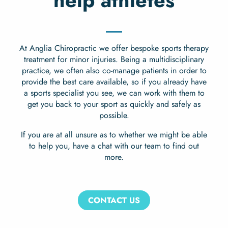
help athletes
At Anglia Chiropractic we offer bespoke sports therapy
treatment for minor injuries. Being a multidisciplinary
practice, we often also co-manage patients in order to
provide the best care available, so if you already have
a sports specialist you see, we can work with them to
get you back to your sport as quickly and safely as
possible.
If you are at all unsure as to whether we might be able
to help you, have a chat with our team to find out
more.
CONTACT US