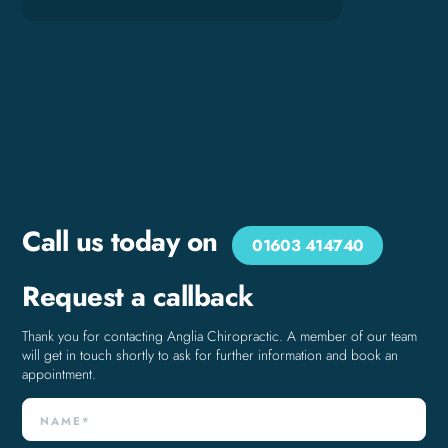
Call us today on
01603 414740
Request a callback
Thank you for contacting Anglia Chiropractic. A member of our team
will get in touch shortly to ask for further information and book an
appointment.