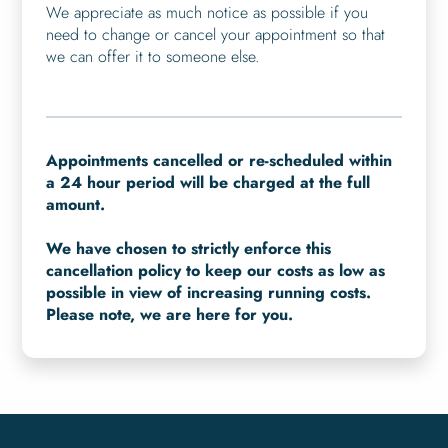
We appreciate as much notice as possible if you
need to change or cancel your appointment so that
we can offer it to someone else.
Appointments cancelled or re-scheduled within
a 24 hour period will be charged at the full
amount.
We have chosen to strictly enforce this
cancellation policy to keep our costs as low as
possible in view of increasing running costs.
Please note, we are here for you.