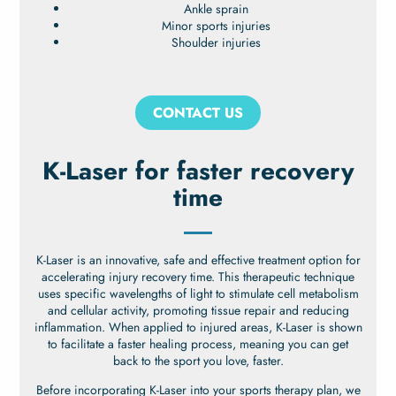
Ankle sprain
Minor sports injuries
Shoulder injuries
CONTACT US
K-Laser for faster recovery
time
K-Laser is an innovative, safe and effective treatment option for
accelerating injury recovery time. This therapeutic technique
uses specific wavelengths of light to stimulate cell metabolism
and cellular activity, promoting tissue repair and reducing
inflammation. When applied to injured areas, K-Laser is shown
to facilitate a faster healing process, meaning you can get
back to the sport you love, faster.
Before incorporating K-Laser into your sports therapy plan, we