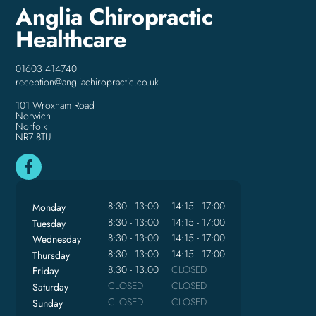
Anglia Chiropractic
Healthcare
01603 414740
reception@angliachiropractic.co.uk
101 Wroxham Road
Norwich
Norfolk
NR7 8TU
8:30 - 13:00
14:15 - 17:00
Monday
8:30 - 13:00
14:15 - 17:00
Tuesday
8:30 - 13:00
14:15 - 17:00
Wednesday
8:30 - 13:00
14:15 - 17:00
Thursday
8:30 - 13:00
CLOSED
Friday
CLOSED
CLOSED
Saturday
CLOSED
CLOSED
Sunday