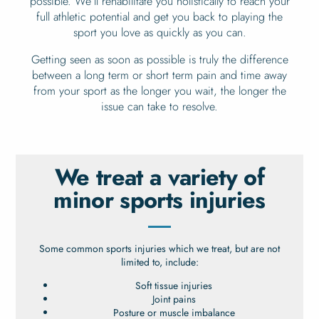
possible. We’ll rehabilitate you holistically to reach your
full athletic potential and get you back to playing the
sport you love as quickly as you can.
Getting seen as soon as possible is truly the difference
between a long term or short term pain and time away
from your sport as the longer you wait, the longer the
issue can take to resolve.
We treat a variety of
minor sports injuries
Some common sports injuries which we treat, but are not
limited to, include:
Soft tissue injuries
Joint pains
Posture or muscle imbalance