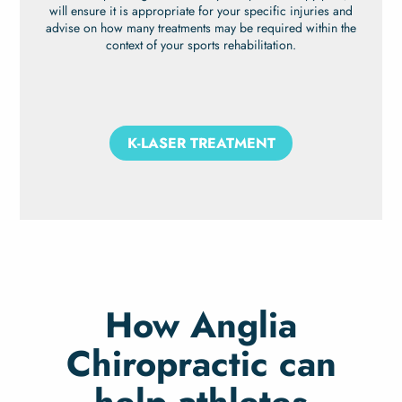
will ensure it is appropriate for your specific injuries and
advise on how many treatments may be required within the
context of your sports rehabilitation.
K-LASER TREATMENT
How Anglia
Chiropractic can