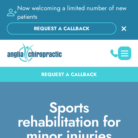
Now welcoming a limited number of new
patients
REQUEST A CALLBACK
REQUEST A CALLBACK
Sports
rehabilitation for
minor injuries