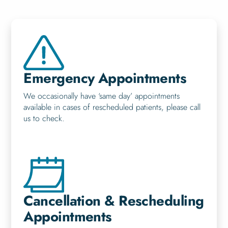
Emergency Appointments
We occasionally have ‘same day’ appointments
available in cases of rescheduled patients, please call
us to check.
Cancellation & Rescheduling
Appointments