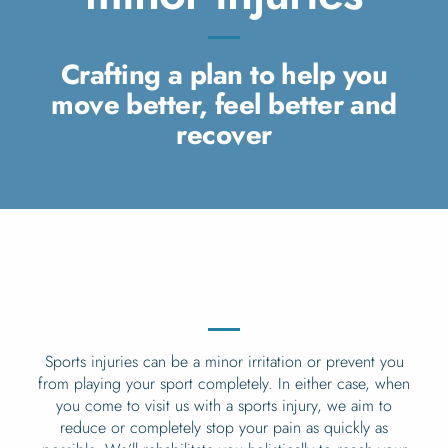
Crafting a plan to help you
move better, feel better and
recover
Sports injuries can be a minor irritation or prevent you
from playing your sport completely. In either case, when
you come to visit us with a sports injury, we aim to
reduce or completely stop your pain as quickly as