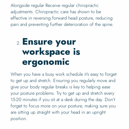
Alongside regular Receive regular chiropractic
adjustments. Chiropractic care has shown to be
effective in reversing forward head posture, reducing
pain and preventing further deterioration of the spine.
Ensure your
workspace is
ergonomic
When you have a busy work schedule it’s easy to forget
to get up and stretch. Ensuring you regularly move and
give your body regular breaks is key to helping ease
your posture problems. Try to get up and stretch every
15-20 minutes if you sit at a desk during the day. Don’t
forget to focus more on your posture, making sure you
are sitting up straight with your head in an upright
position.