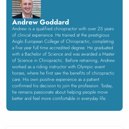
Andrew Goddard
Andrew is a qualified chiropractor with over 25 years
of clinical experience. He trained at the prestigious
Anglo European College of Chiropractic, completing
a five year full time accredited degree. He graduated
with a Bachelor of Science and was awarded a Master
of Science in Chiropractic. Before retraining, Andrew
worked as a riding instructor with Olympic event
horses, where he first saw the benefits of chiropractic
care. His own positive experience as a patient
confirmed his decision to join the profession. Today,
he remains passionate about helping people move
better and feel more comfortable in everyday life.