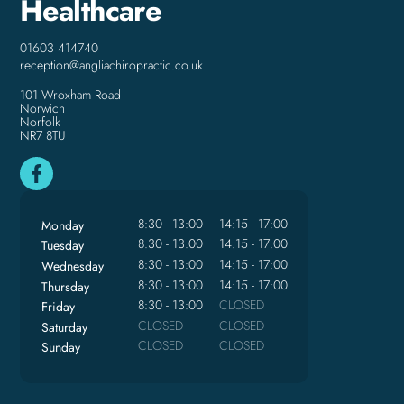
Healthcare
01603 414740
reception@angliachiropractic.co.uk
101 Wroxham Road
Norwich
Norfolk
NR7 8TU
8:30 - 13:00
14:15 - 17:00
Monday
8:30 - 13:00
14:15 - 17:00
Tuesday
8:30 - 13:00
14:15 - 17:00
Wednesday
8:30 - 13:00
14:15 - 17:00
Thursday
8:30 - 13:00
CLOSED
Friday
CLOSED
CLOSED
Saturday
CLOSED
CLOSED
Sunday