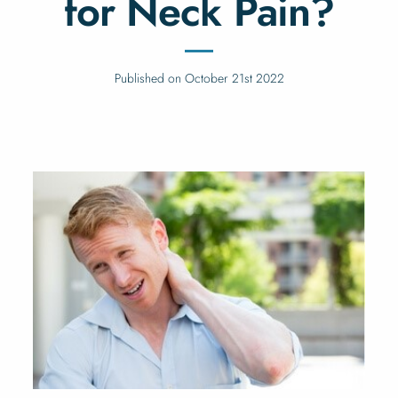
for Neck Pain?
Published on October 21st 2022