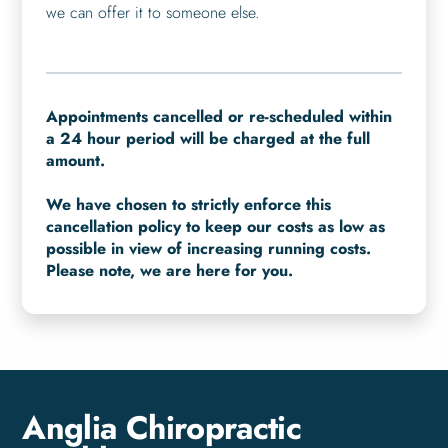
we can offer it to someone else.
Appointments cancelled or re-scheduled within
a 24 hour period will be charged at the full
amount.
We have chosen to strictly enforce this
cancellation policy to keep our costs as low as
possible in view of increasing running costs.
Please note, we are here for you.
Anglia Chiropractic