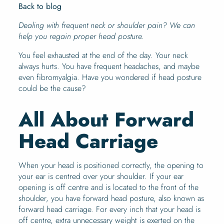
Back to blog
Dealing with frequent neck or shoulder pain? We can
help you regain proper head posture.
You feel exhausted at the end of the day. Your neck
always hurts. You have frequent headaches, and maybe
even fibromyalgia. Have you wondered if head posture
could be the cause?
All About Forward
Head Carriage
When your head is positioned correctly, the opening to
your ear is centred over your shoulder. If your ear
opening is off centre and is located to the front of the
shoulder, you have forward head posture, also known as
forward head carriage. For every inch that your head is
off centre, extra unnecessary weight is exerted on the