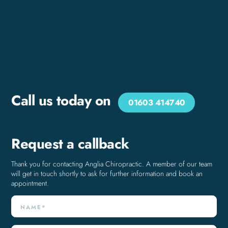
Call us today on
01603 414740
Request a callback
Thank you for contacting Anglia Chiropractic. A member of our team
will get in touch shortly to ask for further information and book an
appointment.