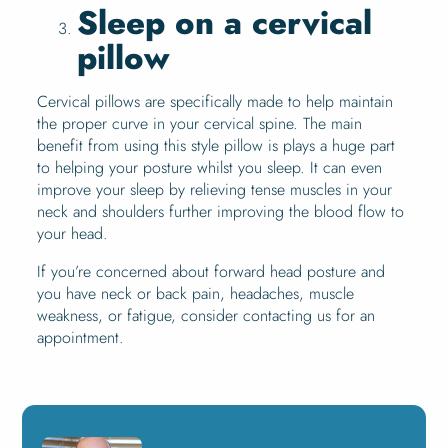
Sleep on a cervical
pillow
Cervical pillows are specifically made to help maintain
the proper curve in your cervical spine. The main
benefit from using this style pillow is plays a huge part
to helping your posture whilst you sleep. It can even
improve your sleep by relieving tense muscles in your
neck and shoulders further improving the blood flow to
your head.
If you’re concerned about forward head posture and
you have neck or back pain, headaches, muscle
weakness, or fatigue, consider contacting us for an
appointment.