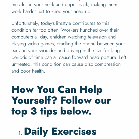
muscles in your neck and upper back, making them
work harder just to keep your head up!
Unfortunately, today’s lifestyle contributes to this
condition far too often. Workers hunched over their
computers all day, children watching television and
playing video games, cradling the phone between your
ear and your shoulder and driving in the car for long
periods of time can all cause forward head posture. Left
untreated, this condition can cause disc compression
and poor health.
How You Can Help
Yourself? Follow our
top 3 tips below.
Daily Exercises