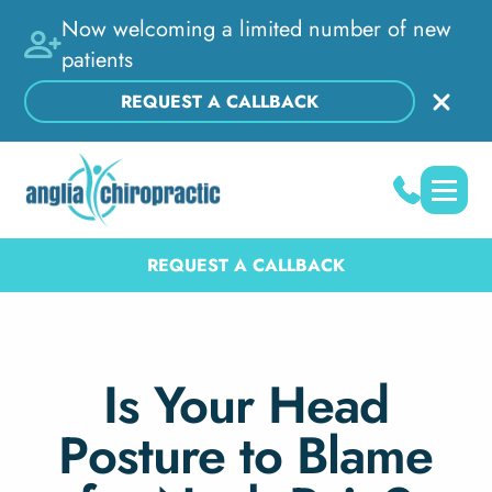
Now welcoming a limited number of new
patients
REQUEST A CALLBACK
REQUEST A CALLBACK
Is Your Head
Posture to Blame