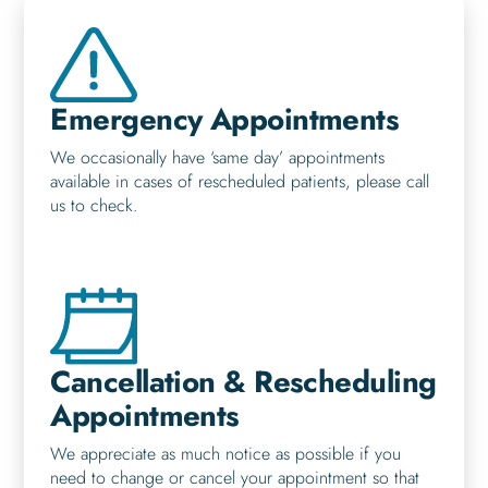
Emergency Appointments
We occasionally have ‘same day’ appointments
available in cases of rescheduled patients, please call
us to check.
Cancellation & Rescheduling
Appointments
We appreciate as much notice as possible if you
need to change or cancel your appointment so that